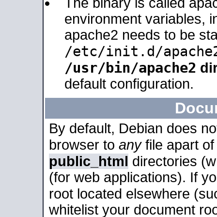
The binary is called apa
environment variables, in
apache2 needs to be sta
/etc/init.d/apache
/usr/bin/apache2
dir
default configuration.
Docu
By default, Debian does no
browser to
any
file apart o
public_html
directories (
(for web applications). If 
root located elsewhere (su
whitelist your document roo