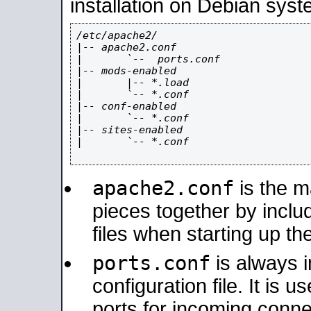
installation on Debian syst
/etc/apache2/

|-- apache2.conf

|       `--  ports.conf

|-- mods-enabled

|       |-- *.load

|       `-- *.conf

|-- conf-enabled

|       `-- *.conf

|-- sites-enabled

|       `-- *.conf

apache2.conf
is the ma
pieces together by includ
files when starting up th
ports.conf
is always 
configuration file. It is 
ports for incoming connec