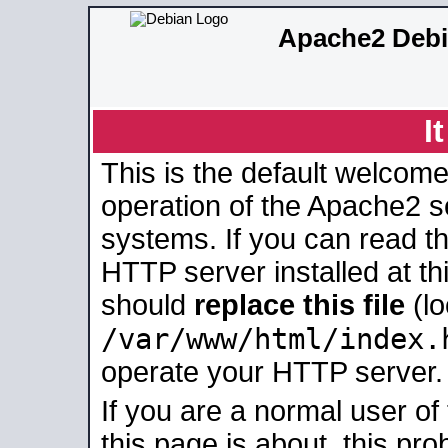
Apache2 Debi
I
This is the default welcome
operation of the Apache2 se
systems. If you can read t
HTTP server installed at thi
should
replace this file
(lo
/var/www/html/index.
operate your HTTP server.
If you are a normal user of
this page is about, this pro