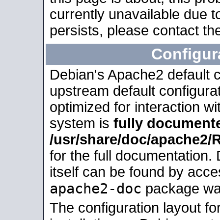
currently unavailable due t
persists, please contact the
Configur
Debian's Apache2 default co
upstream default configurati
optimized for interaction w
system is
fully document
/usr/share/doc/apache2
for the full documentation
itself can be found by acc
apache2-doc
package was 
The configuration layout f