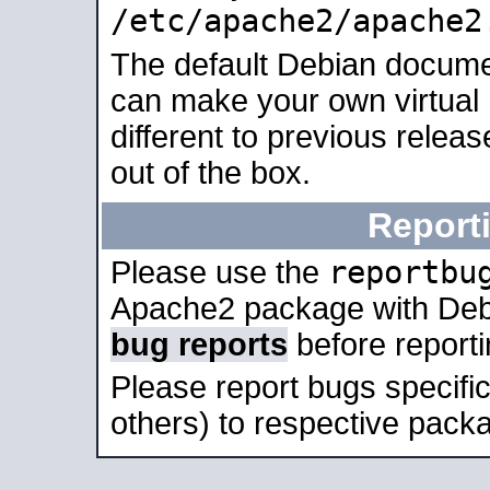
/etc/apache2/apache2
The default Debian docume
can make your own virtual 
different to previous relea
out of the box.
Report
reportbu
Please use the
Apache2 package with Deb
bug reports
before report
Please report bugs specif
others) to respective packa