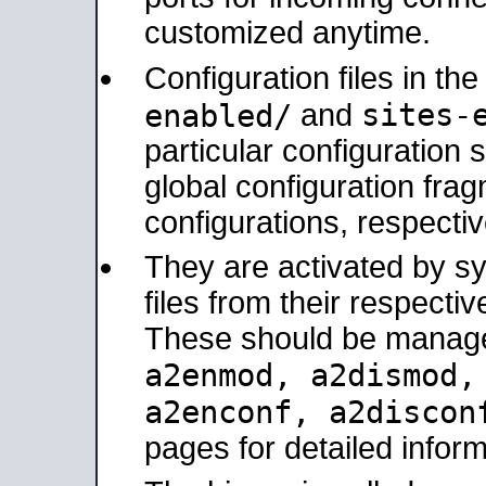
customized anytime.
Configuration files in th
sites-
enabled/
and
particular configuratio
global configuration frag
configurations, respectiv
They are activated by sy
files from their respectiv
These should be manage
a2enmod, a2dismod
a2enconf, a2disco
pages for detailed inform